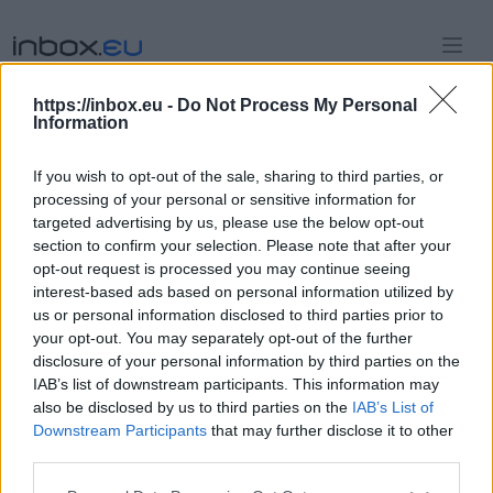
https://inbox.eu -
Do Not Process My Personal
Information
Sign in
If you wish to opt-out of the sale, sharing to third parties, or
to access administrator panel
processing of your personal or sensitive information for
targeted advertising by us, please use the below opt-out
section to confirm your selection. Please note that after your
Continue with Github
opt-out request is processed you may continue seeing
interest-based ads based on personal information utilized by
Continue with Google
us or personal information disclosed to third parties prior to
your opt-out. You may separately opt-out of the further
Continue with Facebook
disclosure of your personal information by third parties on the
IAB’s list of downstream participants. This information may
also be disclosed by us to third parties on the
IAB’s List of
or
Downstream Participants
that may further disclose it to other
third parties.