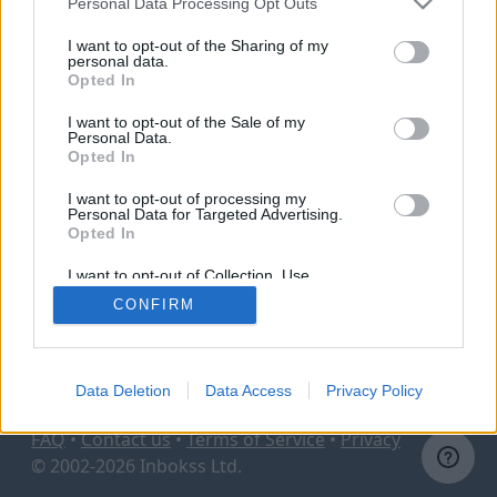
Personal Data Processing Opt Outs
I want to opt-out of the Sharing of my
personal data.
Sign in
Opted In
I want to opt-out of the Sale of my
Personal Data.
Opted In
Switch to mailbox user login
I want to opt-out of processing my
Personal Data for Targeted Advertising.
Opted In
I want to opt-out of Collection, Use,
Retention, Sale, and/or Sharing of my
CONFIRM
Personal Data that Is Unrelated with the
Purposes for which it was collected.
Opted Out
Data Deletion
Data Access
Privacy Policy
FAQ
•
Contact us
•
Terms of Service
•
Privacy
© 2002-2026 Inbokss Ltd.